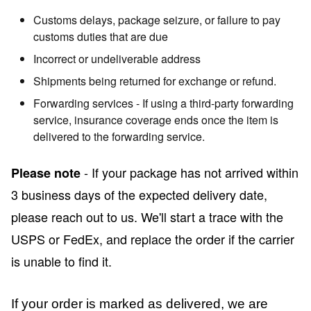
Customs delays, package seizure, or failure to pay
customs duties that are due
Incorrect or undeliverable address
Shipments being returned for exchange or refund.
Forwarding services - If using a third-party forwarding
service, insurance coverage ends once the item is
delivered to the forwarding service.
- If your package has not arrived within
Please note
3 business days of the expected delivery date,
please reach out to us. We'll start a trace with the
USPS or FedEx, and replace the order if the carrier
is unable to find it.
If your order is marked as delivered, we are