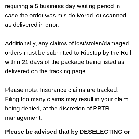
requiring a 5 business day waiting period in
case the order was mis-delivered, or scanned
as delivered in error.
Additionally, any claims of lost/stolen/damaged
orders must be submitted to Ripstop by the Roll
within 21 days of the package being listed as
delivered on the tracking page.
Please note: Insurance claims are tracked.
Filing too many claims may result in your claim
being denied, at the discretion of RBTR
management.
Please be advised that by DESELECTING or