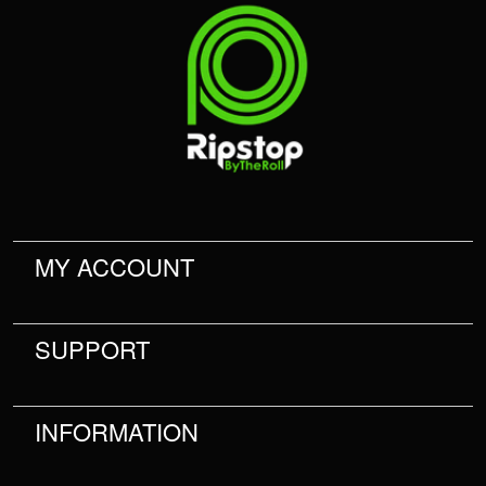
MY ACCOUNT
SUPPORT
INFORMATION