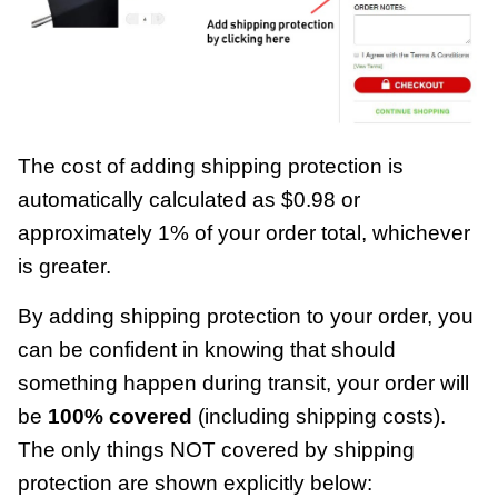
The cost of adding shipping protection is
automatically calculated as $0.98 or
approximately 1% of your order total, whichever
is greater.
By adding shipping protection to your order, you
can be confident in knowing that should
something happen during transit, your order will
be
100% covered
(including shipping costs).
The only things NOT covered by shipping
protection are shown explicitly below: