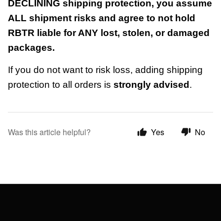
DECLINING shipping protection, you assume
ALL shipment risks and agree to not hold
RBTR liable for ANY lost, stolen, or damaged
packages.
If you do not want to risk loss, adding shipping
protection to all orders is
strongly advised
.
Was this article helpful?
Yes
No