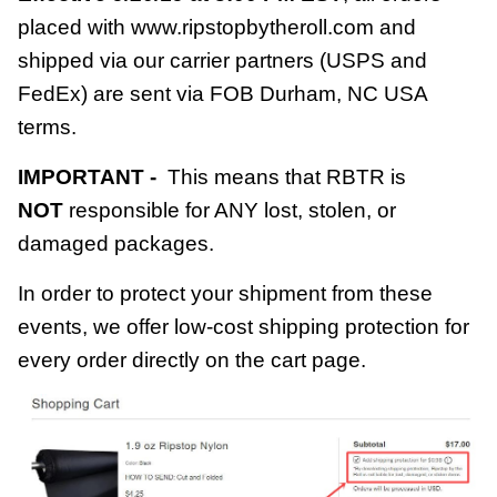
placed with www.ripstopbytheroll.com and
shipped via our carrier partners (USPS and
FedEx) are sent via FOB Durham, NC USA
terms.
IMPORTANT -
This means that RBTR is
NOT
responsible for ANY lost, stolen, or
damaged packages.
In order to protect your shipment from these
events, we offer low-cost
shipping protection
for
every order directly on the cart page.