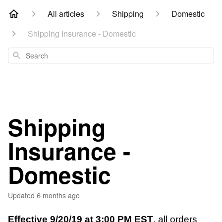
All articles
Shipping
Domestic
Shipping Insurance - Domestic
Search
Shipping
Insurance -
Domestic
Updated
6 months ago
Effective 9/20/19 at 3:00 PM EST
, all orders