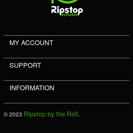
MY ACCOUNT
SUPPORT
INFORMATION
Ripstop by the Roll
© 2023
.