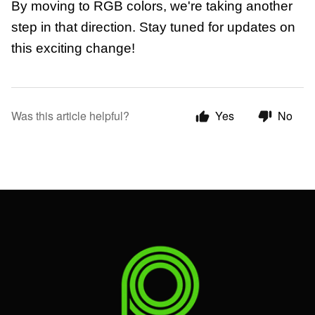
By moving to RGB colors, we're taking another
step in that direction. Stay tuned for updates on
this exciting change!
Was this article helpful?
Yes
No