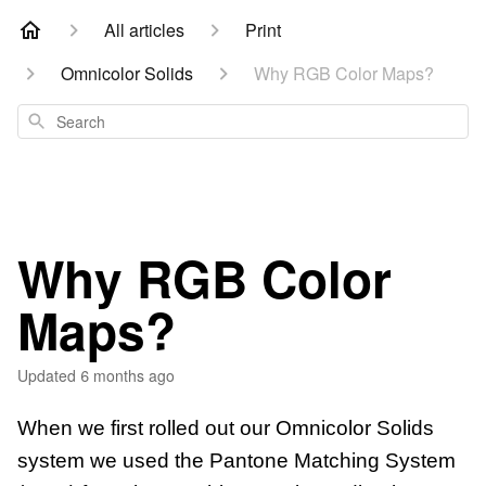
All articles
Print
Omnicolor Solids
Why RGB Color Maps?
Search
Why RGB Color
Maps?
Updated
6 months ago
When we first rolled out our Omnicolor Solids
system we used the Pantone Matching System