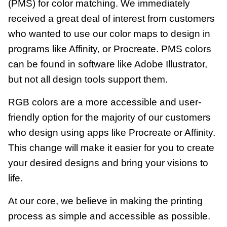
(PMS) for color matching. We immediately
received a great deal of interest from customers
who wanted to use our color maps to design in
programs like Affinity, or Procreate.
PMS colors
can be found in software like Adobe Illustrator,
but not all design tools support them.
RGB colors are a more accessible and user-
friendly option for the majority of our customers
who design using apps like Procreate or Affinity.
This change will make it easier for you to create
your desired designs and bring your visions to
life.
At our core, we believe in making the printing
process as simple and accessible as possible.