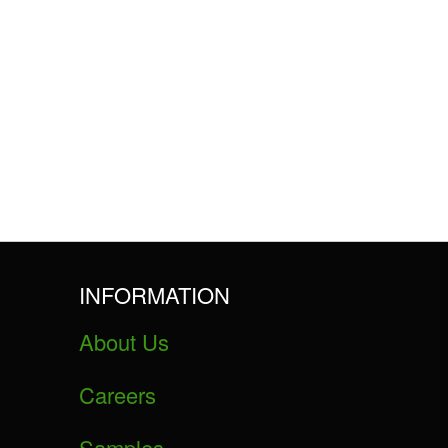
INFORMATION
About Us
Careers
Samples