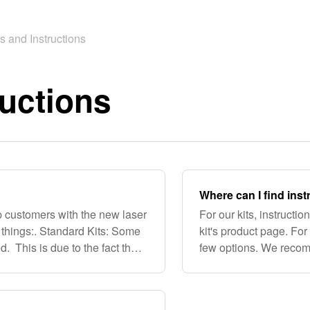
ts and Instructions
ructions
Where can I find inst
 customers with the new laser
For our kits, instructi
w things:. Standard Kits: Some
kit's product page. For 
. This is due to the fact that
few options. We recomm
ms and c
HammockForums.net, 