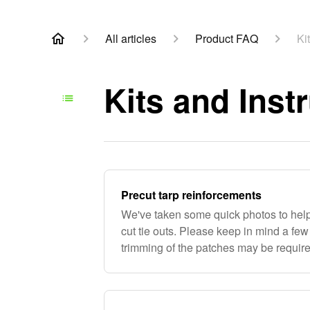
All articles
Product FAQ
Ki
Kits and Inst
Precut tarp reinforcements
We've taken some quick photos to help
cut tie outs. Please keep in mind a fe
trimming of the patches may be required
not everyone uses the same size sea