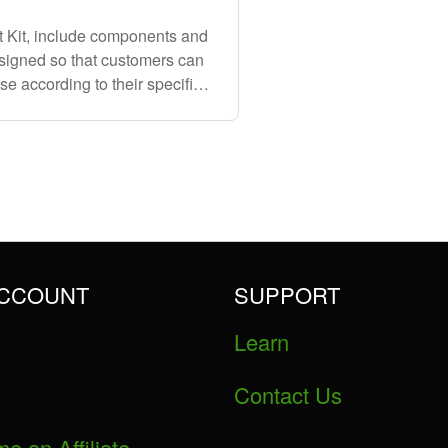
t Kit, include components and
esigned so that customers can
se according to their specific
terial
ACCOUNT
SUPPORT
Learn
Contact Us
e an Affiliate