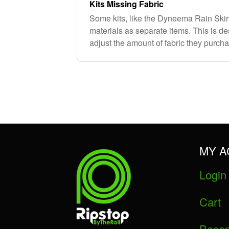
Kits Missing Fabric
Some kits, like the Dyneema Rain Skir
materials as separate items. This is d
adjust the amount of fabric they purcha
requirements. If you need additional ma
MY 
Login
Cart
Becom