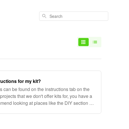
Search
ructions for my kit?
ons can be found on the instructions tab on the
projects that we don't offer kits for, you have a
end looking at places like the DIY section of
the MYOG section o