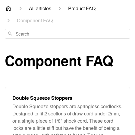
All articles
Product FAQ
Component FAQ
Search
Component FAQ
Double Squeeze Stoppers
Double Squeeze stoppers are springless cordlocks.
Designed to fit 2 sections of draw cord under 2mm,
or a single piece of 1/8" shock cord. These cord
locks are a little stiff but have the benefit of being a