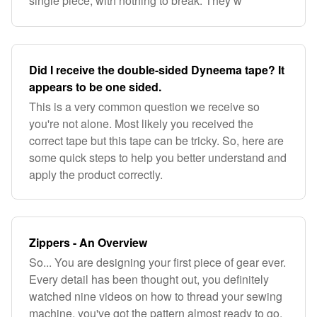
single piece, with nothing to break. They w
Did I receive the double-sided Dyneema tape? It
appears to be one sided.
This is a very common question we receive so
you're not alone. Most likely you received the
correct tape but this tape can be tricky. So, here are
some quick steps to help you better understand and
apply the product correctly.
Zippers - An Overview
So... You are designing your first piece of gear ever.
Every detail has been thought out, you definitely
watched nine videos on how to thread your sewing
machine, you've got the pattern almost ready to go,