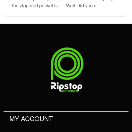
the zippered pocket is ..... Wait, did you s
MY ACCOUNT