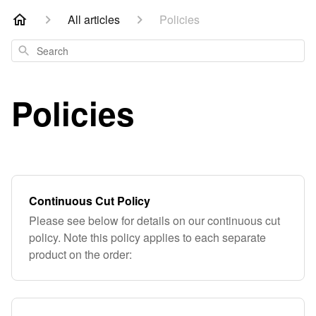
All articles
Policies
Search
Policies
Continuous Cut Policy
Please see below for details on our continuous cut
policy. Note this policy applies to each separate
product on the order: