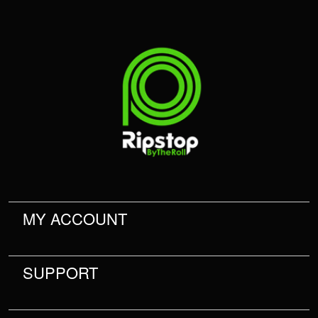
MY ACCOUNT
SUPPORT