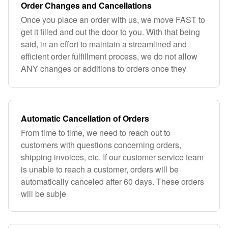
Order Changes and Cancellations
Once you place an order with us, we move FAST to
get it filled and out the door to you. With that being
said, in an effort to maintain a streamlined and
efficient order fulfillment process, we do not allow
ANY changes or additions to orders once they
Automatic Cancellation of Orders
From time to time, we need to reach out to
customers with questions concerning orders,
shipping invoices, etc. If our customer service team
is unable to reach a customer, orders will be
automatically canceled after 60 days. These orders
will be subje