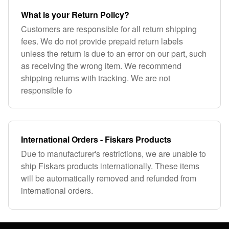
What is your Return Policy?
Customers are responsible for all return shipping
fees. We do not provide prepaid return labels
unless the return is due to an error on our part, such
as receiving the wrong item. We recommend
shipping returns with tracking. We are not
responsible fo
International Orders - Fiskars Products
Due to manufacturer's restrictions, we are unable to
ship Fiskars products internationally. These items
will be automatically removed and refunded from
international orders.